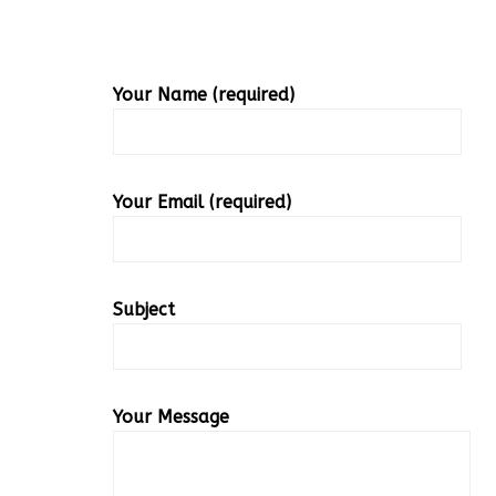
Your Name (required)
Your Email (required)
Subject
Your Message