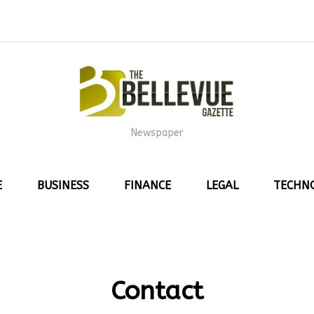
Newspaper
E
BUSINESS
FINANCE
LEGAL
TECHN
Contact