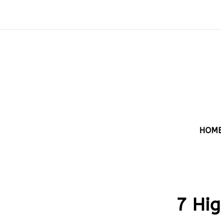
HOM
7 Hig