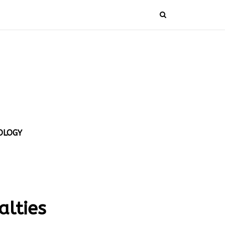
OLOGY
alties