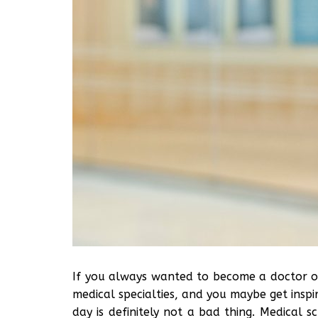
If you always wanted to become a doctor 
medical specialties, and you maybe get inspi
day is definitely not a bad thing. Medical 