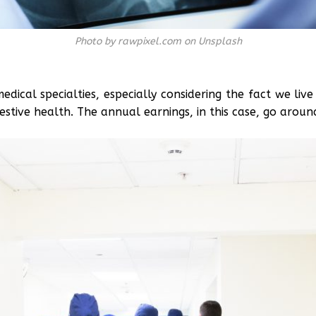
Photo by rawpixel.com on Unsplash
dical specialties, especially considering the fact we liv
estive health. The annual earnings, in this case, go arou