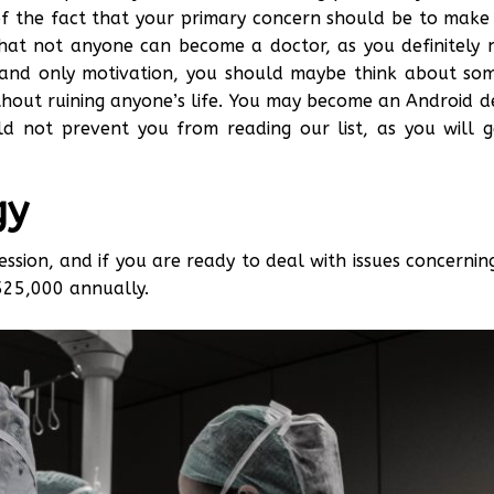
of the fact that your primary concern should be to make y
 that not anyone can become a doctor, as you definitely 
ne and only motivation, you should maybe think about som
out ruining anyone’s life. You may become an Android de
uld not prevent you from reading our list, as you will 
gy
ession, and if you are ready to deal with issues concernin
525,000 annually.