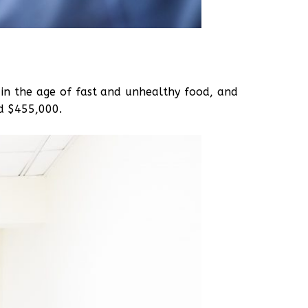
e in the age of fast and unhealthy food, and
nd $455,000.