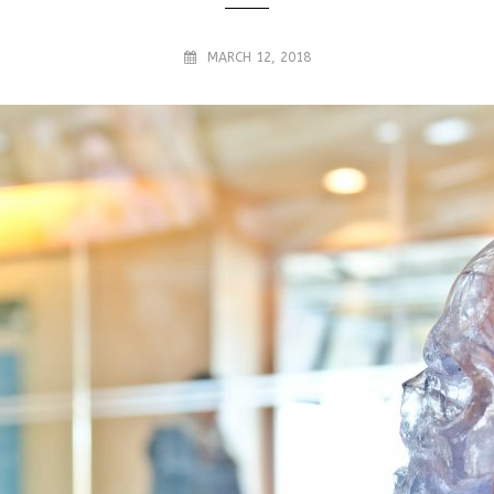
MARCH 12, 2018