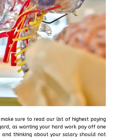
n, make sure to read our list of highest paying
regard, as wanting your hard work pay off one
e, and thinking about your salary should not