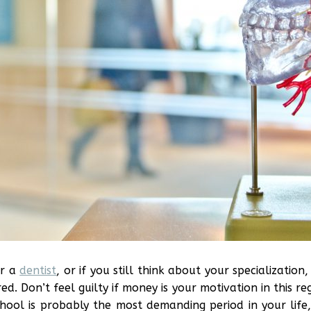
or a
dentist
, or if you still think about your specializatio
red. Don’t feel guilty if money is your motivation in this 
school is probably the most demanding period in your lif