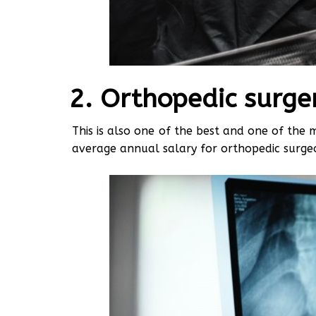
Orthopedic surge
This is also one of the best and one of the 
average annual salary for orthopedic surg