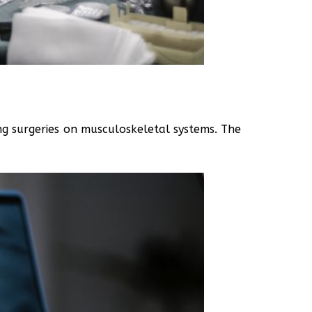
ing surgeries on musculoskeletal systems. The