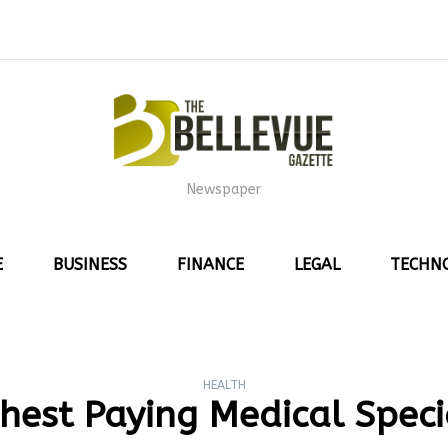
Newspaper
E
BUSINESS
FINANCE
LEGAL
TECHN
HEALTH
hest Paying Medical Speci