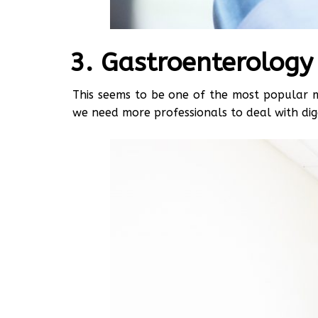
Gastroenterology
This seems to be one of the most popular me
we need more professionals to deal with dig