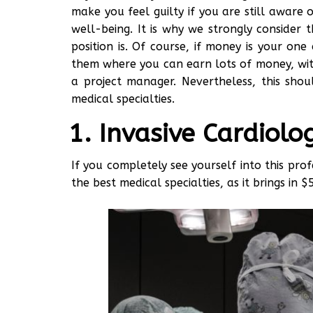
make you feel guilty if you are still aware 
well-being. It is why we strongly consider
position is. Of course, if money is your o
them where you can earn lots of money, with
a project manager. Nevertheless, this sho
medical specialties.
Invasive Cardiolo
If you completely see yourself into this prof
the best medical specialties, as it brings
in $