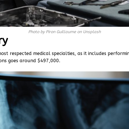
Photo by Piron Guillaume on Unsplash
ry
most respected medical specialties, as it includes perform
eons goes around $497,000.