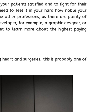
our patients satisfied and to fight for their
need to feel it in your hard how noble your
e other professions, as there are plenty of
veloper, for example, a graphic designer, or
get to learn more about the highest paying
g heart and surgeries, this is probably one of