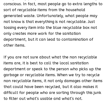
conscious. In fact, most people go to extra lengths to
sort of recyclable items from the household
generated waste. Unfortunately, what people may
not know is that everything is not recyclable. Just
tossing every item into the blue recyclable box not
only creates more work for the sanitation
department, but it can lead to contamination of
other items.
If you are not sure about what the non recyclable
items are, it is best to call the local sanitation
department or speak to the person who picks up the
garbage or recyclable items. When we try to recycle
non recyclable items, it not only damages other items
that could have been recycled, but it also makes it
difficult for people who are sorting through this junk
to filter out what’s usable and what’s not.