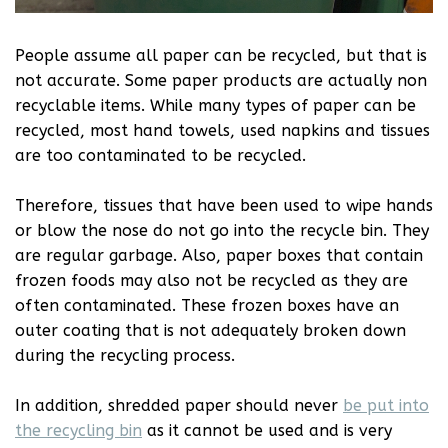
People assume all paper can be recycled, but that is
not accurate. Some paper products are actually non
recyclable items. While many types of paper can be
recycled, most hand towels, used napkins and tissues
are too contaminated to be recycled.
Therefore, tissues that have been used to wipe hands
or blow the nose do not go into the recycle bin. They
are regular garbage. Also, paper boxes that contain
frozen foods may also not be recycled as they are
often contaminated. These frozen boxes have an
outer coating that is not adequately broken down
during the recycling process.
In addition, shredded paper should never
be put into
the recycling bin
as it cannot be used and is very