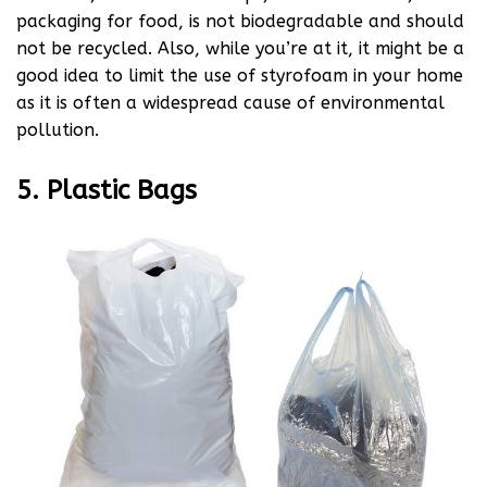
packaging for food, is not biodegradable and should
not be recycled. Also, while you’re at it, it might be a
good idea to limit the use of styrofoam in your home
as it is often a widespread cause of environmental
pollution.
5. Plastic Bags