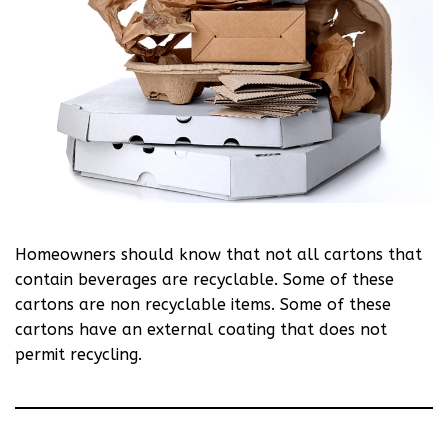
Homeowners should know that not all cartons that
contain beverages are recyclable. Some of these
cartons are non recyclable items. Some of these
cartons have an external coating that does not
permit recycling.