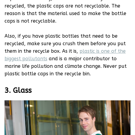
recycled, the plastic caps are not recyclable. The
reason is that the material used to make the bottle
caps is not recyclable.
Also, if you have plastic bottles that need to be
recycled, make sure you crush them before you put
them in the recycle box. As it is,
plastic is one of the
biggest pollutants
and is a major contributor to
marine life pollution and climate change. Never put
plastic bottle caps in the recycle bin.
3. Glass