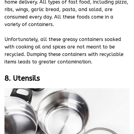
home delivery. All types of fast food, including pizza,
ribs, wings, garlic bread, pasta, and salad, are
consumed every day. All these foods come in a
variety of containers.
Unfortunately, all these greasy containers soaked
with cooking oil and spices are not meant to be
recycled. Dumping these containers with recyclable
items leads to greater contamination.
8. Utensils