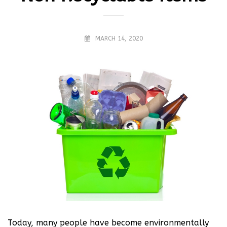
MARCH 14, 2020
Today, many people have become environmentally