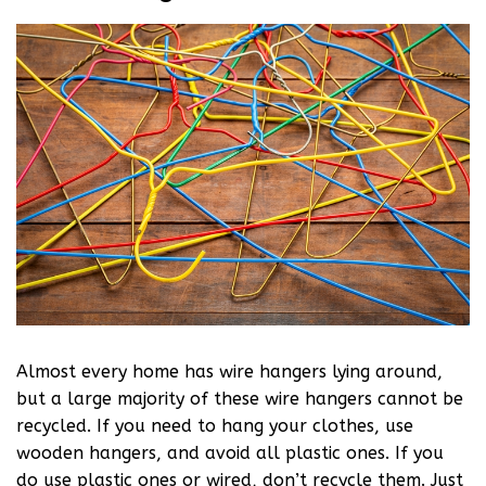
Almost every home has wire hangers lying around,
but a large majority of these wire hangers cannot be
recycled. If you need to hang your clothes, use
wooden hangers, and avoid all plastic ones. If you
do use plastic ones or wired, don’t recycle them. Just