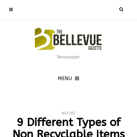
Newspaper
MENU
NATURE
9 Different Types of
Non Recyclable Items