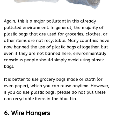
Again, this is a major pollutant in this already
polluted environment. In general, the majority of
plastic bags that are used for groceries, clothes, or
other items are not recyclable. Many countries have
now banned the use of plastic bags altogether, but
even if they are not banned here, environmentally
conscious people should simply avoid using plastic
bags.
It is better to use grocery bags made of cloth (or
even paper), which you can reuse anytime. However,
if you do use plastic bags, please do not put these
non recyclable items in the blue bin.
6. Wire Hangers