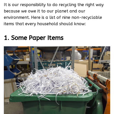
It is our responsibility to do recycling the right way
because we owe it to our planet and our
environment. Here is a list of nine non-recyclable
items that every household should know:
1. Some Paper Items