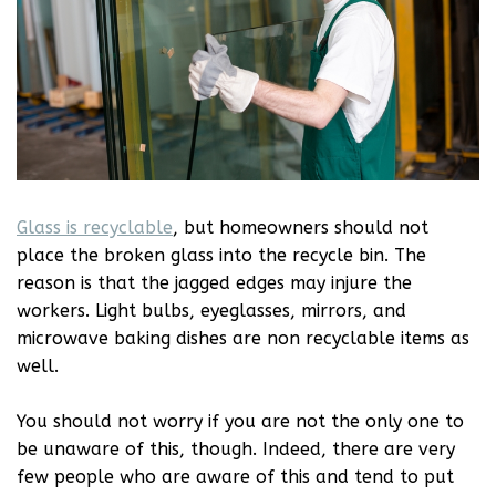
Glass is recyclable
, but homeowners should not
place the broken glass into the recycle bin. The
reason is that the jagged edges may injure the
workers. Light bulbs, eyeglasses, mirrors, and
microwave baking dishes are non recyclable items as
well.
You should not worry if you are not the only one to
be unaware of this, though. Indeed, there are very
few people who are aware of this and tend to put