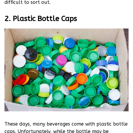
difficult to sort out.
2. Plastic Bottle Caps
These days, many beverages come with plastic bottle
caps. Unfortunately, while the bottle may be