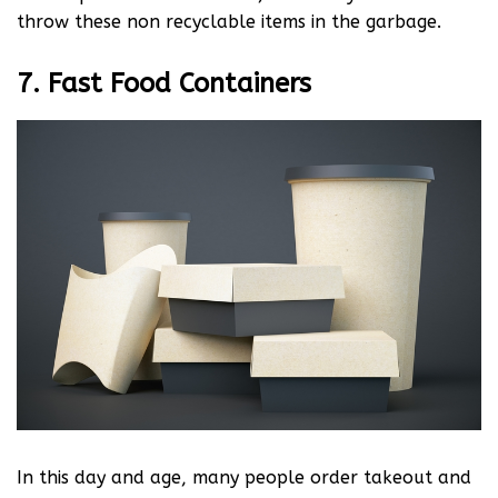
throw these non recyclable items in the garbage.
7. Fast Food Containers
In this day and age, many people order takeout and