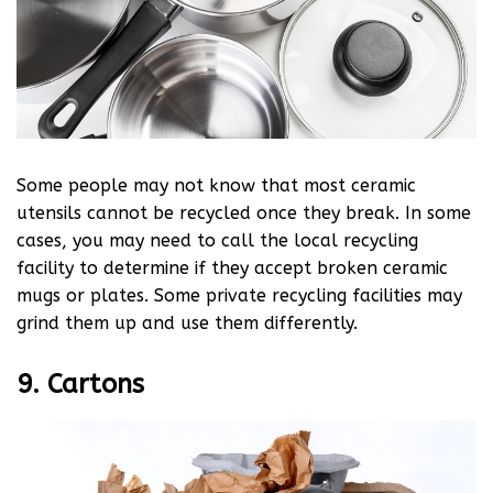
Some people may not know that most ceramic
utensils cannot be recycled once they break. In some
cases, you may need to call the local recycling
facility to determine if they accept broken ceramic
mugs or plates. Some private recycling facilities may
grind them up and use them differently.
9. Cartons