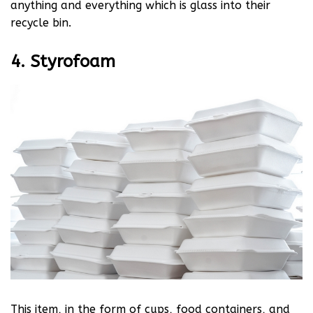
anything and everything which is glass into their
recycle bin.
4. Styrofoam
This item, in the form of cups, food containers, and