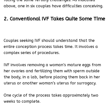
above, one in six couples have difficulties conceiving.
2. Conventional IVF Takes Quite Some Time
Couples seeking IVF should understand that the
entire conception process takes time. It involves a
complex series of procedures.
IVF involves removing a woman’s mature eggs from
her ovaries and fertilizing them with sperm outside
the body, in a lab, before placing them back in her
uterus or another woman’s uterus for surrogacy.
One cycle of the process takes approximately two
weeks to complete.