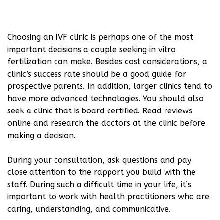
Choosing an IVF clinic is perhaps one of the most
important decisions a couple seeking in vitro
fertilization can make. Besides cost considerations, a
clinic’s success rate should be a good guide for
prospective parents. In addition, larger clinics tend to
have more advanced technologies. You should also
seek a clinic that is board certified. Read reviews
online and research the doctors at the clinic before
making a decision.
During your consultation, ask questions and pay
close attention to the rapport you build with the
staff. During such a difficult time in your life, it’s
important to work with health practitioners who are
caring, understanding, and communicative.