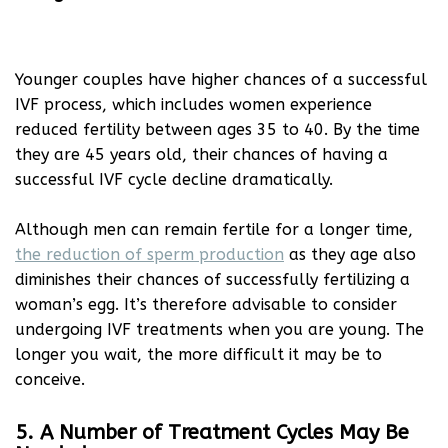
Younger couples have higher chances of a successful
IVF process, which includes women experience
reduced fertility between ages 35 to 40. By the time
they are 45 years old, their chances of having a
successful IVF cycle decline dramatically.
Although men can remain fertile for a longer time,
the reduction of sperm production
as they age also
diminishes their chances of successfully fertilizing a
woman’s egg. It’s therefore advisable to consider
undergoing IVF treatments when you are young. The
longer you wait, the more difficult it may be to
conceive.
5. A Number of Treatment Cycles May Be