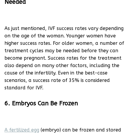
Needed
As just mentioned, IVF success rates vary depending
on the age of the woman. Younger women have
higher success rates. For older women, a number of
treatment cycles may be needed before they can
become pregnant. Success rates for the treatment
also depend on many other factors, including the
cause of the infertility. Even in the best-case
scenarios, a success rate of 35% is considered
standard for IVF.
6. Embryos Can Be Frozen
A fertilized egg
(embryo) can be frozen and stored