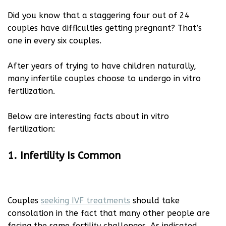
Did you know that a staggering four out of 24
couples have difficulties getting pregnant? That’s
one in every six couples.
After years of trying to have children naturally,
many infertile couples choose to undergo in vitro
fertilization.
Below are interesting facts about in vitro
fertilization:
1. Infertility Is Common
Couples
seeking IVF treatments
should take
consolation in the fact that many other people are
facing the same fertility challenges. As indicated