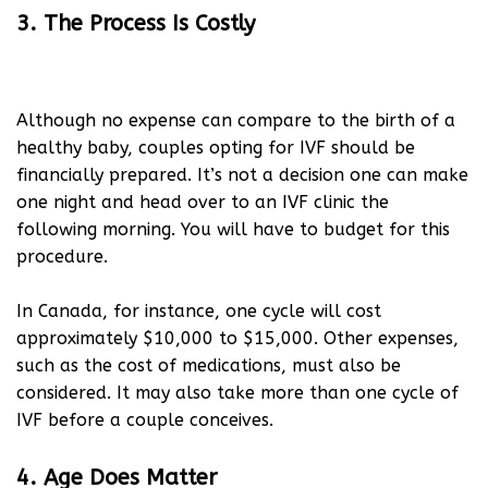
3. The Process Is Costly
Although no expense can compare to the birth of a
healthy baby, couples opting for IVF should be
financially prepared. It’s not a decision one can make
one night and head over to an IVF clinic the
following morning. You will have to budget for this
procedure.
In Canada, for instance, one cycle will cost
approximately $10,000 to $15,000. Other expenses,
such as the cost of medications, must also be
considered. It may also take more than one cycle of
IVF before a couple conceives.
4. Age Does Matter