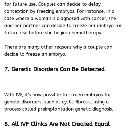
for future use. Couples can decide to delay
conception by freezing embryos. For instance, in a
case where a woman is diagnosed with cancer, she
and her partner can decide to freeze her embryo for
future use before she begins chemotherapy.
There are many other reasons why a couple can
decide to freeze an embryo.
7. Genetic Disorders Can Be Detected
With IVF, it’s now possible to screen embryos for
genetic disorders, such as cystic fibrosis, using a
process called preimplantation genetic diagnosis.
8. All IVF Clinics Are Not Created Equal