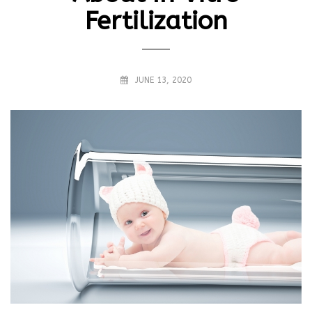
Fertilization
JUNE 13, 2020