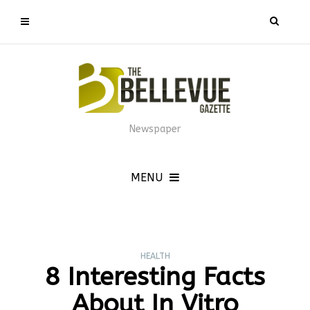
Newspaper
MENU
HEALTH
8 Interesting Facts
About In Vitro