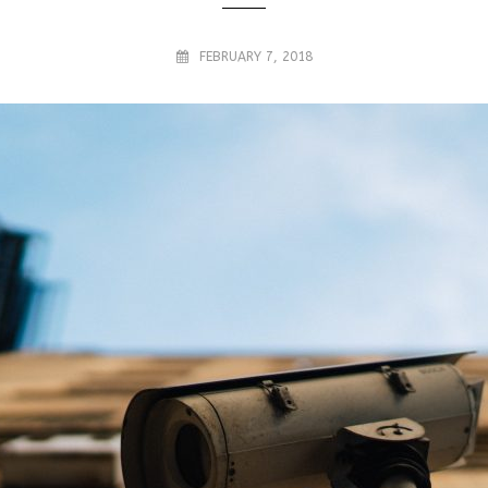
FEBRUARY 7, 2018