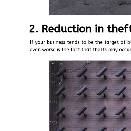
Reduction in thef
If your business tends to be the target of b
even worse is the fact that thefts may occu