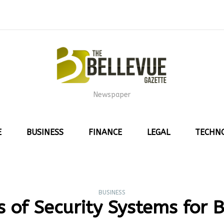
Newspaper
E
BUSINESS
FINANCE
LEGAL
TECHN
BUSINESS
s of Security Systems for 