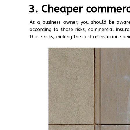
Cheaper commerci
As a business owner, you should be aware 
according to those risks, commercial insura
those risks, making the cost of insurance be