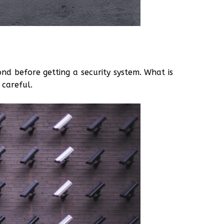
ond before getting a security system. What is
 careful.